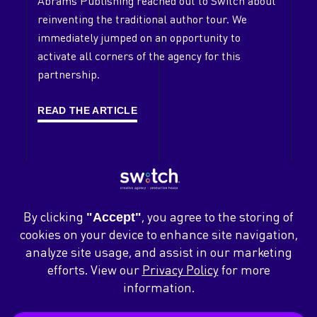
Abrams Publishing reached out to Switch about
reinventing the traditional author tour. We
Clients
immediately jumped on an opportunity to
Case Studies
activate all corners of the agency for this
partnership.
Contact
Careers
READ THE ARTICLE
News
Blog
ABOUT