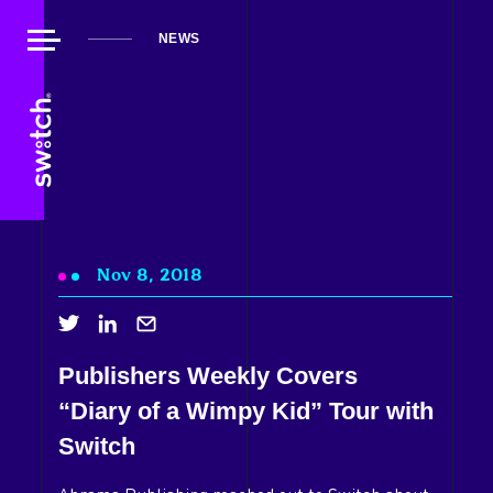
NEWS
Nov 8, 2018
Publishers Weekly Covers
About Us
“Diary of a Wimpy Kid” Tour with
Our Work
Switch
Our Playground