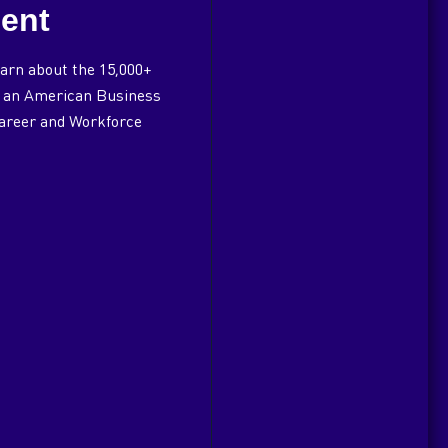
ent
arn about the 15,000+
of an American Business
Career and Workforce