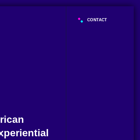
CONTACT
rican
periential