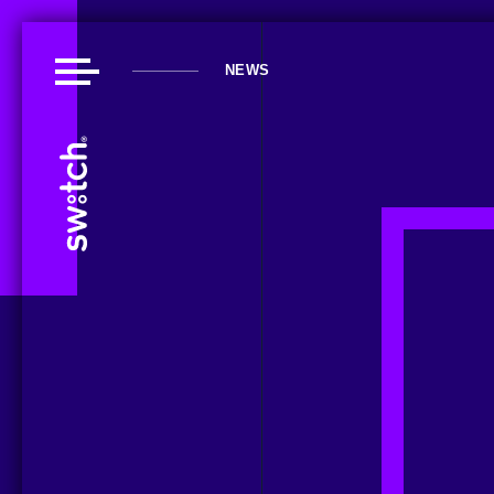
NEWS
About Us
Our Work
Our Playground