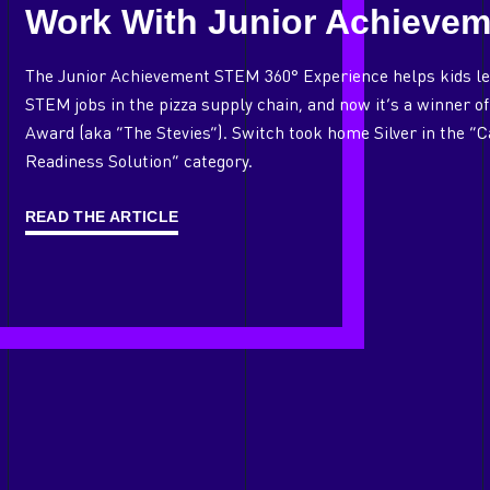
Work With Junior Achievem
The Junior Achievement STEM 360° Experience helps kids le
STEM jobs in the pizza supply chain, and now it’s a winner 
Award (aka “The Stevies”). Switch took home Silver in the “
Readiness Solution” category.
READ THE ARTICLE