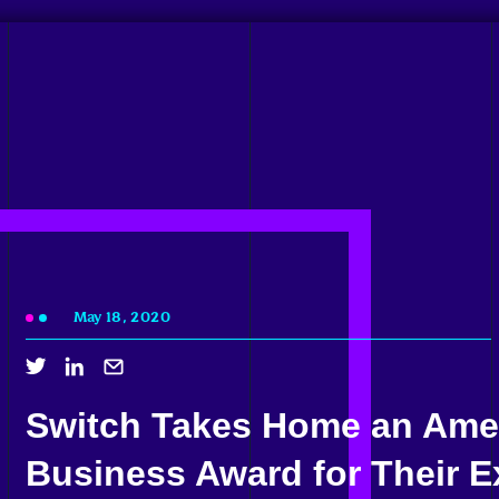
May 18, 2020
Switch Takes Home an Ame
Business Award for Their Ex