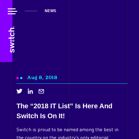
NEWS
Aug 8, 2018
The “2018 IT List” Is Here And
Switch Is On It!
About Us
Switch is proud to be named among the best in
Our Work
the country on the industry's only editorial