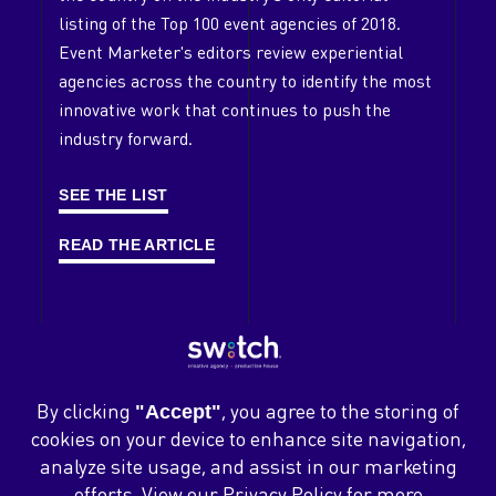
listing of the Top 100 event agencies of 2018.
Our Playground
Event Marketer's editors review experiential
Clients
agencies across the country to identify the most
innovative work that continues to push the
Case Studies
industry forward.
Contact
SEE THE LIST
Careers
News
READ THE ARTICLE
Blog